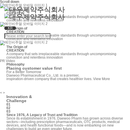
Scroll down
The Origin of
CREATION
A company that sets irreplaceable standards through
uncompromising
conviction and relentless innovation
KR
The Origin of
CREATION
A company that sets irreplaceable standards through
uncompromising
conviction and relentless innovation
The Origin of
CREATION
A company that sets irreplaceable standards through
uncompromising
conviction and relentless innovation
PR Video
Philosophy
Placing customer value first
For a Better Tomorrow
Daewoo Pharmaceutical Co., Ltd. is a premier,
inspiration-driven company that creates healthier lives.
View More
<
>
Innovation &
Challenge
01
02
03
Since 1976, A Legacy of Trust and Tradition
Since its establishment in 1976, Daewoo Pharm has grown across diverse
sectors—including prescription pharmaceuticals, OTC products, medical
devices, and health functional foods—and is now embarking on new
challenges to build an even greater future.