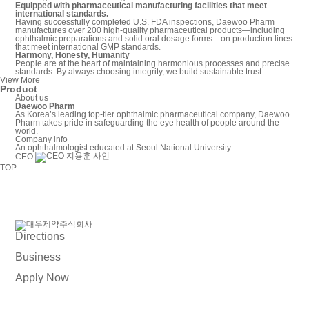
Equipped with pharmaceutical manufacturing facilities that meet
international standards.
Having successfully completed U.S. FDA inspections, Daewoo Pharm
manufactures over 200 high-quality pharmaceutical products—including
ophthalmic preparations and solid oral dosage forms—on production lines
that meet international GMP standards.
Harmony, Honesty, Humanity
People are at the heart of maintaining harmonious processes and precise
standards. By always choosing integrity, we build sustainable trust.
View More
Product
About us
Daewoo Pharm
As Korea’s leading top-tier ophthalmic pharmaceutical company, Daewoo
Pharm takes pride in safeguarding the eye health of people around the
world.
Company info
An ophthalmologist educated at Seoul National University
CEO
TOP
Directions
Business
Apply Now